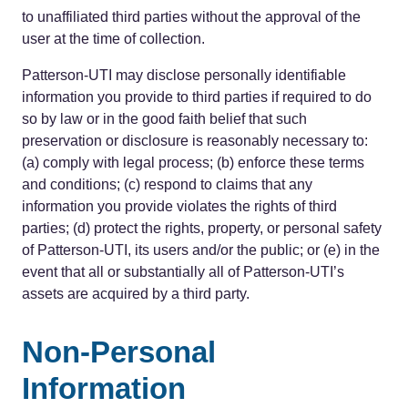
to unaffiliated third parties without the approval of the
user at the time of collection.
Patterson-UTI may disclose personally identifiable
information you provide to third parties if required to do
so by law or in the good faith belief that such
preservation or disclosure is reasonably necessary to:
(a) comply with legal process; (b) enforce these terms
and conditions; (c) respond to claims that any
information you provide violates the rights of third
parties; (d) protect the rights, property, or personal safety
of Patterson-UTI, its users and/or the public; or (e) in the
event that all or substantially all of Patterson-UTI’s
assets are acquired by a third party.
Non-Personal
Information