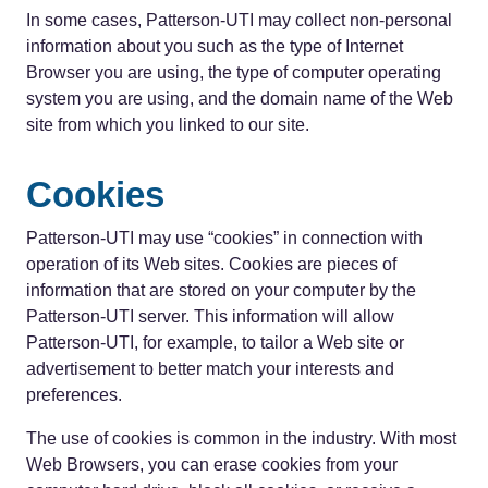
In some cases, Patterson-UTI may collect non-personal
information about you such as the type of Internet
Browser you are using, the type of computer operating
system you are using, and the domain name of the Web
site from which you linked to our site.
Cookies
Patterson-UTI may use “cookies” in connection with
operation of its Web sites. Cookies are pieces of
information that are stored on your computer by the
Patterson-UTI server. This information will allow
Patterson-UTI, for example, to tailor a Web site or
advertisement to better match your interests and
preferences.
The use of cookies is common in the industry. With most
Web Browsers, you can erase cookies from your