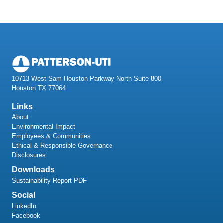
10713 West Sam Houston Parkway North Suite 800
Houston TX 77064
Links
About
Environmental Impact
Employees & Communities
Ethical & Responsible Governance
Disclosures
Downloads
Sustainability Report PDF
Social
LinkedIn
Facebook