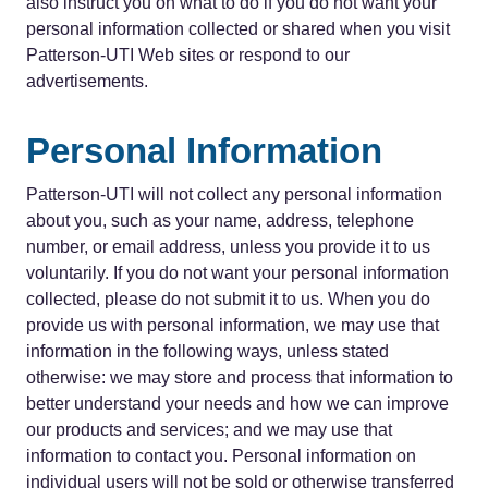
also instruct you on what to do if you do not want your
personal information collected or shared when you visit
Patterson-UTI Web sites or respond to our
advertisements.
Personal Information
Patterson-UTI will not collect any personal information
about you, such as your name, address, telephone
number, or email address, unless you provide it to us
voluntarily. If you do not want your personal information
collected, please do not submit it to us. When you do
provide us with personal information, we may use that
information in the following ways, unless stated
otherwise: we may store and process that information to
better understand your needs and how we can improve
our products and services; and we may use that
information to contact you. Personal information on
individual users will not be sold or otherwise transferred