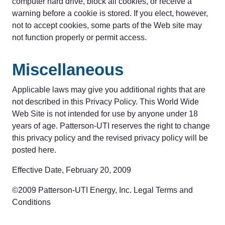
computer hard drive, block all cookies, or receive a
warning before a cookie is stored. If you elect, however,
not to accept cookies, some parts of the Web site may
not function properly or permit access.
Miscellaneous
Applicable laws may give you additional rights that are
not described in this Privacy Policy. This World Wide
Web Site is not intended for use by anyone under 18
years of age. Patterson-UTI reserves the right to change
this privacy policy and the revised privacy policy will be
posted here.
Effective Date, February 20, 2009
©2009 Patterson-UTI Energy, Inc. Legal Terms and
Conditions