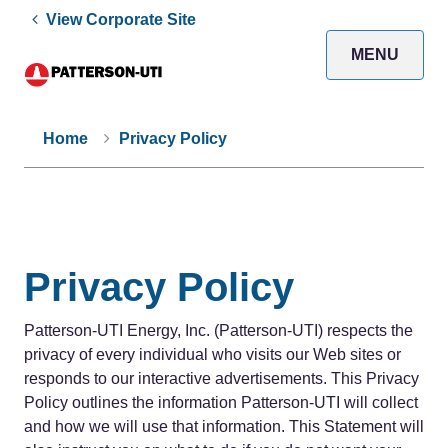
View Corporate Site
MENU
Home
Privacy Policy
Privacy Policy
Patterson-UTI Energy, Inc. (Patterson-UTI) respects the
privacy of every individual who visits our Web sites or
responds to our interactive advertisements. This Privacy
Policy outlines the information Patterson-UTI will collect
and how we will use that information. This Statement will